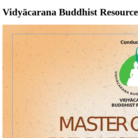
Vidyācarana Buddhist Resource